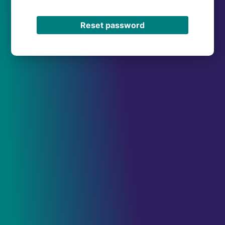
Reset password