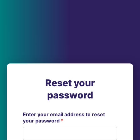
Reset your
password
Enter your email address to reset
your password
*