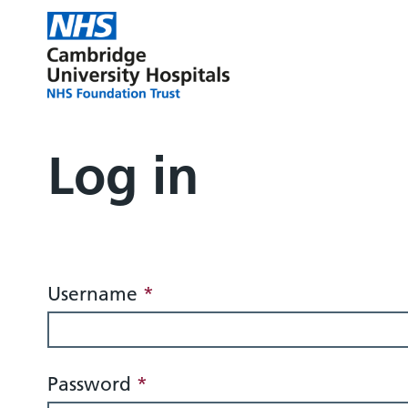
Log in
Login
Username
*
Password
*