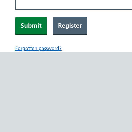
Submit
Register
Forgotten password?